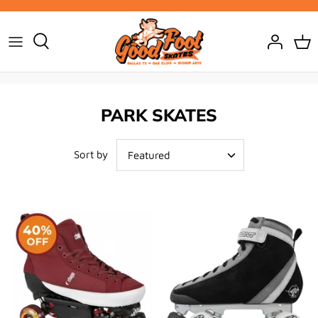
Skip
to
content
PARK SKATES
Sort by
Featured