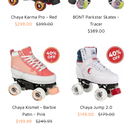
Chaya Karma Pro - Red
BONT Parkstar Skates -
$299.00
$399.00
Tracer
$389.00
Chaya Kismet - Barbie
Chaya Jump 2.0
Patin - Pink
$149.00
$179.00
$199.99
$249.99