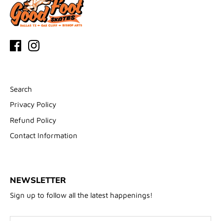
Search
Privacy Policy
Refund Policy
Contact Information
NEWSLETTER
Sign up to follow all the latest happenings!