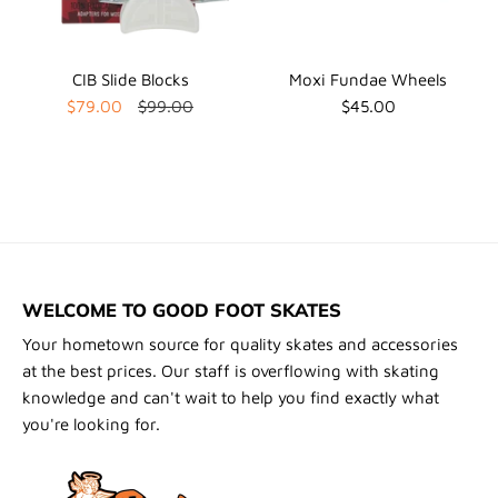
CIB Slide Blocks
Moxi Fundae Wheels
$79.00
$99.00
$45.00
WELCOME TO GOOD FOOT SKATES
Your hometown source for quality skates and accessories
at the best prices. Our staff is overflowing with skating
knowledge and can't wait to help you find exactly what
you're looking for.