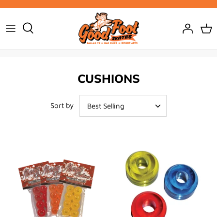
Skip
to
content
CUSHIONS
Sort by
Best Selling