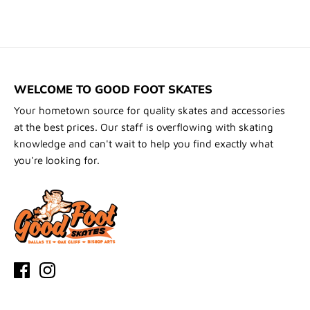
WELCOME TO GOOD FOOT SKATES
Your hometown source for quality skates and accessories
at the best prices. Our staff is overflowing with skating
knowledge and can't wait to help you find exactly what
you're looking for.