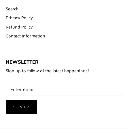
Search
Privacy Policy
Refund Policy
Contact Information
NEWSLETTER
Sign up to follow all the latest happenings!
SIGN UP