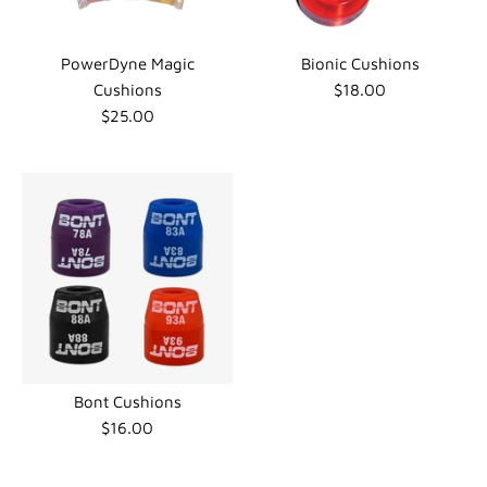
PowerDyne Magic
Bionic Cushions
Cushions
$18.00
$25.00
Bont Cushions
$16.00